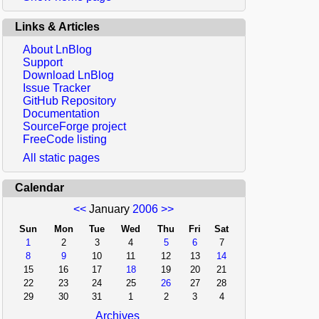
Links & Articles
About LnBlog
Support
Download LnBlog
Issue Tracker
GitHub Repository
Documentation
SourceForge project
FreeCode listing
All static pages
Calendar
<<
January
2006
>>
Sun
Mon
Tue
Wed
Thu
Fri
Sat
1
2
3
4
5
6
7
8
9
10
11
12
13
14
15
16
17
18
19
20
21
22
23
24
25
26
27
28
29
30
31
1
2
3
4
Archives