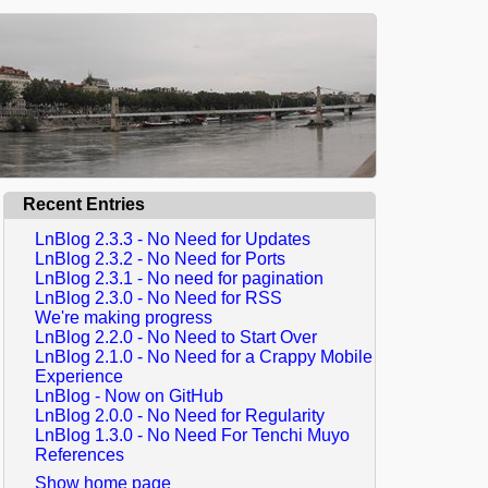
Recent Entries
LnBlog 2.3.3 - No Need for Updates
LnBlog 2.3.2 - No Need for Ports
LnBlog 2.3.1 - No need for pagination
LnBlog 2.3.0 - No Need for RSS
We're making progress
LnBlog 2.2.0 - No Need to Start Over
LnBlog 2.1.0 - No Need for a Crappy Mobile
Experience
LnBlog - Now on GitHub
LnBlog 2.0.0 - No Need for Regularity
LnBlog 1.3.0 - No Need For Tenchi Muyo
References
Show home page