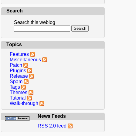
Search
Search this weblog
Topics
Features
Miscellaneous
Patch
Plugins
Release
Spam
Tags
Themes
Tutorial
Walk-through
News Feeds
RSS 2.0 feed