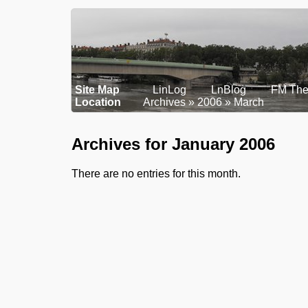
Site Map
LinLog
LnBlog
FM The
Location
Archives
2006
March
Archives for January 2006
There are no entries for this month.