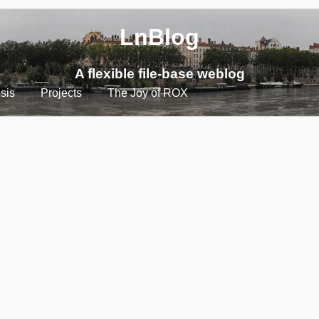
LnBlog
A flexible file-base weblog
sis
Projects
The Joy of ROX