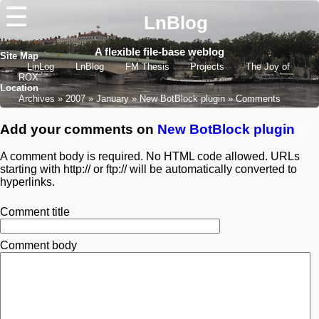
☰
LnBlog
A flexible file-base weblog
Site Map
LinLog
LnBlog
FM Thesis
Projects
The Joy of
ROX
Location
Archives
2007
January
New BotBlock plugin
Comments
Add your comments on
New BotBlock plugin
#
A comment body is required. No HTML code allowed. URLs
starting with http:// or ftp:// will be automatically converted to
hyperlinks.
Comment title
Comment body