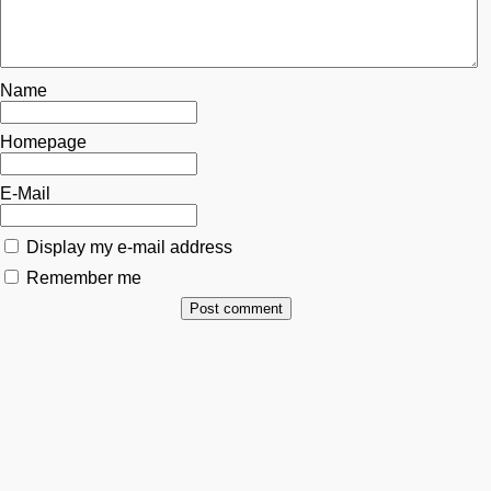
Name
Homepage
E-Mail
Display my e-mail address
Remember me