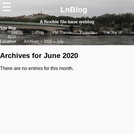
☰
LnBlog
A flexible file-base weblog
Site Map
LinLog
LnBlog
FM Thesis
Projects
The Joy of
ROX
Location
Archives
2020
July
Archives for June 2020
There are no entries for this month.