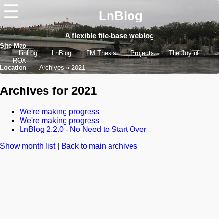
☰
LnBlog
A flexible file-base weblog
Site Map
LinLog
LnBlog
FM Thesis
Projects
The Joy of
ROX
Location
Archives
2021
Archives for 2021
We're making progress
We're making progress
LnBlog 2.2.0 - No Need to Start Over
Show month list
|
Back to main archives